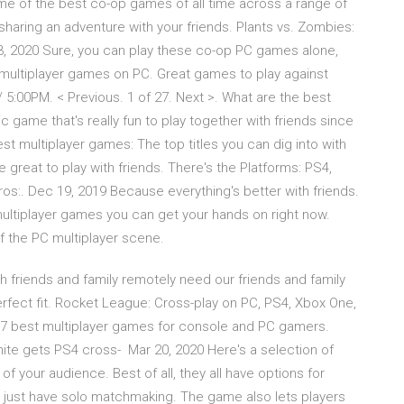
me of the best co-op games of all time across a range of
e sharing an adventure with your friends. Plants vs. Zombies:
r 3, 2020 Sure, you can play these co-op PC games alone,
 multiplayer games on PC. Great games to play against
/ 5:00PM. < Previous. 1 of 27. Next >. What are the best
c game that's really fun to play together with friends since
t multiplayer games: The top titles you can dig into with
e great to play with friends. There's the Platforms: PS4,
os:. Dec 19, 2019 Because everything's better with friends.
ltiplayer games you can get your hands on right now.
f the PC multiplayer scene.
h friends and family remotely need our friends and family
rfect fit. Rocket League: Cross-play on PC, PS4, Xbox One,
17 best multiplayer games for console and PC gamers.
tnite gets PS4 cross- Mar 20, 2020 Here's a selection of
of your audience. Best of all, they all have options for
t just have solo matchmaking. The game also lets players