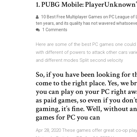
1. PUBG Mobile: PlayerUnknown’
10 Best Free Multiplayer Games on PC League of 
ten years, and its quality has not wavered whatsoe
1 Comments
Here are some of the best PC games one could p
with different of powers to attack other cars va
and different modes Split second velocity
So, if you have been looking for 
come to the right place. Yes, we b
you can play on your PC right awa
as paid games, so even if you don’
gaming, it’s fine. Well, without a
games for PC you can
Apr 28, 2020 These games offer great co-op play