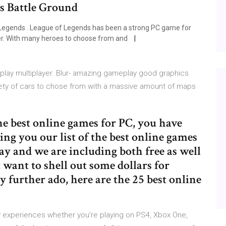
s Battle Ground
Legends . League of Legends has been a strong PC game for
ver. With many heroes to choose from and
lay multiplayer. Blur- amazing gameplay good graphics
riety of cars to chose from with a massive amount of maps
the best online games for PC, you have
ring you our list of the best online games
y and we are including both free as well
t want to shell out some dollars for
ny further ado, here are the 25 best online
 experiences whether you're playing on PS4, Xbox One,