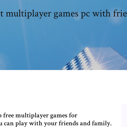
t multiplayer games pc with fri
op free multiplayer games for
 can play with your friends and family.