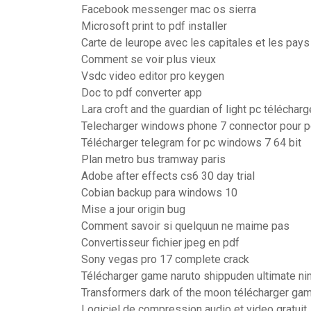
Facebook messenger mac os sierra
Microsoft print to pdf installer
Carte de leurope avec les capitales et les pay
Comment se voir plus vieux
Vsdc video editor pro keygen
Doc to pdf converter app
Lara croft and the guardian of light pc télécharg
Telecharger windows phone 7 connector pour p
Télécharger telegram for pc windows 7 64 bit
Plan metro bus tramway paris
Adobe after effects cs6 30 day trial
Cobian backup para windows 10
Mise a jour origin bug
Comment savoir si quelquun ne maime pas
Convertisseur fichier jpeg en pdf
Sony vegas pro 17 complete crack
Télécharger game naruto shippuden ultimate ni
Transformers dark of the moon télécharger ga
Logiciel de compression audio et video gratuit