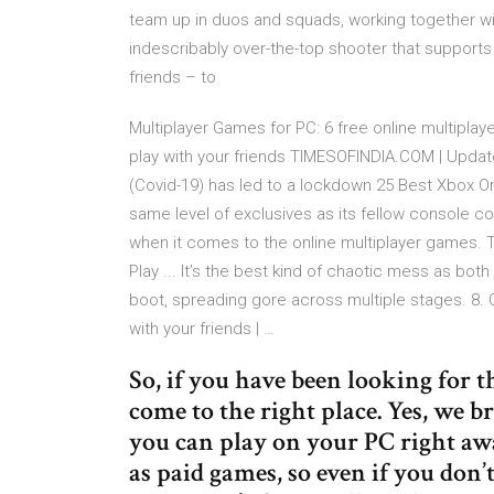
team up in duos and squads, working together wit
indescribably over-the-top shooter that supports
friends – to
Multiplayer Games for PC: 6 free online multipla
play with your friends TIMESOFINDIA.COM | Updat
(Covid-19) has led to a lockdown 25 Best Xbox On
same level of exclusives as its fellow console 
when it comes to the online multiplayer games.
Play ... It’s the best kind of chaotic mess as bo
boot, spreading gore across multiple stages. 8. 
with your friends | …
So, if you have been looking for 
come to the right place. Yes, we b
you can play on your PC right awa
as paid games, so even if you don’