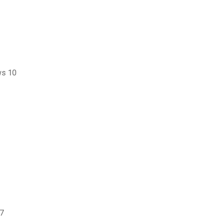
ws 10
 7