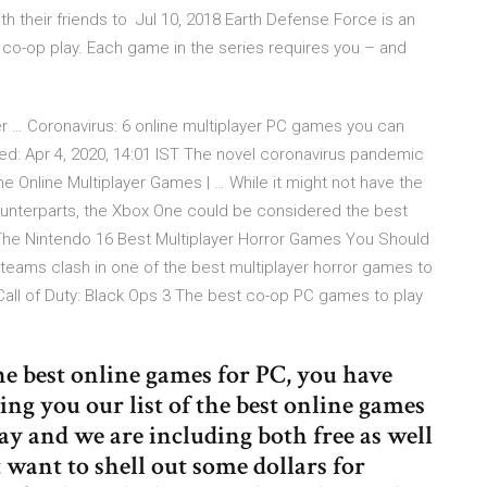
h their friends to Jul 10, 2018 Earth Defense Force is an
 co-op play. Each game in the series requires you – and
yer … Coronavirus: 6 online multiplayer PC games you can
ed: Apr 4, 2020, 14:01 IST The novel coronavirus pandemic
e Online Multiplayer Games | … While it might not have the
counterparts, the Xbox One could be considered the best
 The Nintendo 16 Best Multiplayer Horror Games You Should
th teams clash in one of the best multiplayer horror games to
Call of Duty: Black Ops 3 The best co-op PC games to play
the best online games for PC, you have
ring you our list of the best online games
y and we are including both free as well
t want to shell out some dollars for