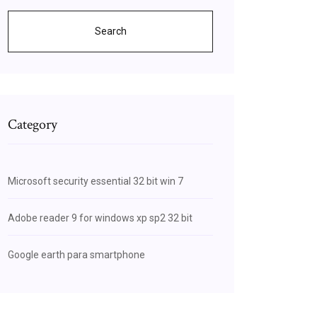
Search
Category
Microsoft security essential 32 bit win 7
Adobe reader 9 for windows xp sp2 32 bit
Google earth para smartphone