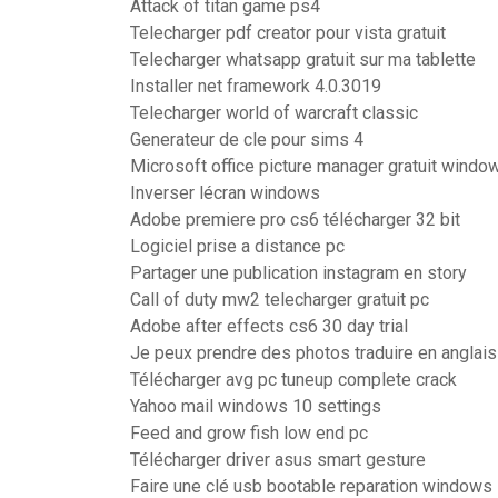
Attack of titan game ps4
Telecharger pdf creator pour vista gratuit
Telecharger whatsapp gratuit sur ma tablette
Installer net framework 4.0.3019
Telecharger world of warcraft classic
Generateur de cle pour sims 4
Microsoft office picture manager gratuit windo
Inverser lécran windows
Adobe premiere pro cs6 télécharger 32 bit
Logiciel prise a distance pc
Partager une publication instagram en story
Call of duty mw2 telecharger gratuit pc
Adobe after effects cs6 30 day trial
Je peux prendre des photos traduire en anglais
Télécharger avg pc tuneup complete crack
Yahoo mail windows 10 settings
Feed and grow fish low end pc
Télécharger driver asus smart gesture
Faire une clé usb bootable reparation windows