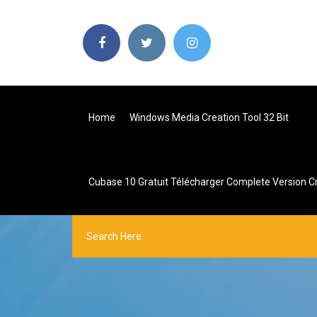
Home
Windows Media Creation Tool 32 Bit
Cubase 10 Gratuit Télécharger Complete Version C