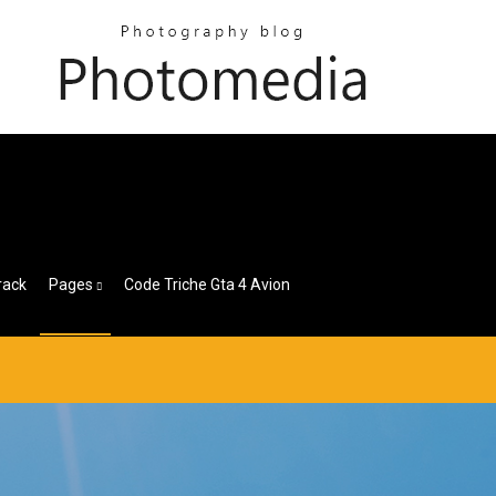
rack
Pages
Code Triche Gta 4 Avion