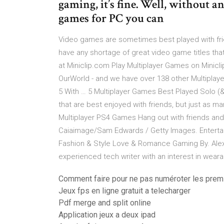
gaming, it’s fine. Well, without a
games for PC you can
Video games are sometimes best played with frie
have any shortage of great video game titles th
at Miniclip.com Play Multiplayer Games on Minicli
OurWorld - and we have over 138 other Multiplay
5 With … 5 Multiplayer Games Best Played Solo (&
that are best enjoyed with friends, but just as m
Multiplayer PS4 Games Hang out with friends and 
Caiaimage/Sam Edwards / Getty Images. Entertain
Fashion & Style Love & Romance Gaming By. Alex Wi
experienced tech writer with an interest in wear
Comment faire pour ne pas numéroter les pre
Jeux fps en ligne gratuit a telecharger
Pdf merge and split online
Application jeux a deux ipad