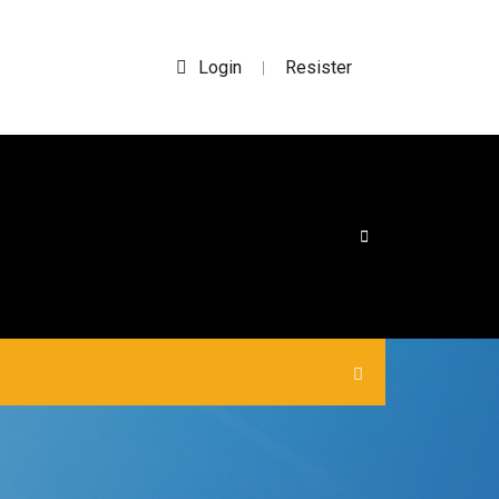
Login
Resister
|