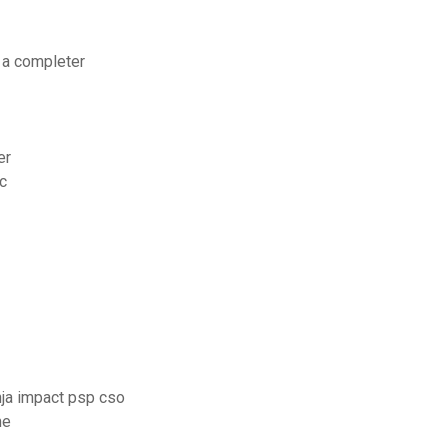
s a completer
er
c
nja impact psp cso
me