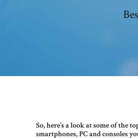
Bes
So, here’s a look at some of the t
smartphones, PC and consoles you