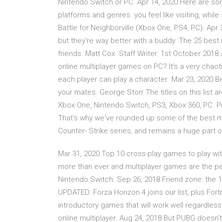
Nintendo Switch or PC. Apr 14, 2020 Here are so
platforms and genres. you feel like visiting, whil
Battle for Neighborville (Xbox One, PS4, PC). Ap
but they're way better with a buddy. The 25 best
friends. Matt Cox. Staff Writer. 1st October 2018 
online multiplayer games on PC? It's a very chaoti
each player can play a character Mar 23, 2020 Bes
your mates. George Storr The titles on this list ar
Xbox One, Nintendo Switch, PS3, Xbox 360, PC. Pr
That's why we've rounded up some of the best mu
Counter- Strike series, and remains a huge part o
Mar 31, 2020 Top 10 cross-play games to play wit
more than ever and multiplayer games are the pe
Nintendo Switch. Sep 26, 2018 Friend zone: the 
UPDATED: Forza Horizon 4 joins our list, plus For
introductory games that will work well regardless 
online multiplayer. Aug 24, 2018 But PUBG doesn'