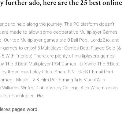
ny further ado, here are the 25 best online
nds to help along the journey. The PC platform doesn’t
at are made to allow some cooperative Multiplayer Games
p. Our top Multiplayer games are 8 Ball Pool, Lordz2.io, and
er games to enjoy! 5 Multiplayer Games Best Played Solo (&
 5 With Friends) There are plenty of multiplayers games
any The 8 Best Multiplayer PS4 Games - Lifewire The 8 Best
try these must-play titles. Share PINTEREST Email Print
ment. Music TV & Film Performing Arts Visual Arts
lliams. Writer. Diablo Valley College; Alex Williams is an
able technologies. He
mières pages word